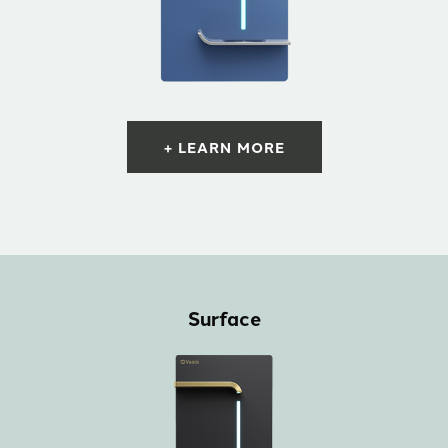
+ LEARN MORE
Surface