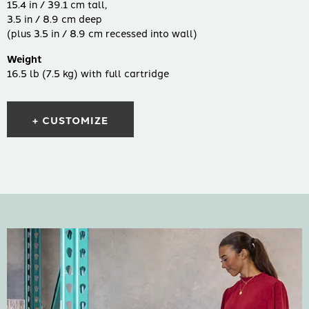
15.4 in / 39.1 cm tall,
3.5 in / 8.9 cm deep
(plus 3.5 in / 8.9 cm recessed into wall)
Weight
16.5 lb (7.5 kg) with full cartridge
+ CUSTOMIZE