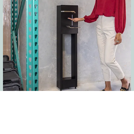
Surface
This fixture attaches to the wall with four screws. Ideal for
historical buildings or walls made of materials such as
concrete. It can be plugged into an outlet or hard-wired.