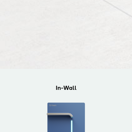
In-Wall