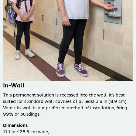
In-Wall
This permanent solution is recessed into the wall. It’s best-
suited for standard wall cavities of at least 3.5 in (8.9 cm).
Vaask In-wall is our preferred method of installation, fiting
99% of buildings.
Dimensions
11.1 in / 28.3 cm wide,