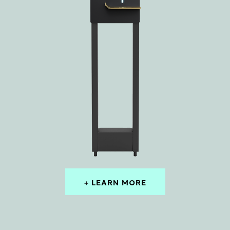
+ LEARN MORE