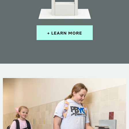
+ LEARN MORE