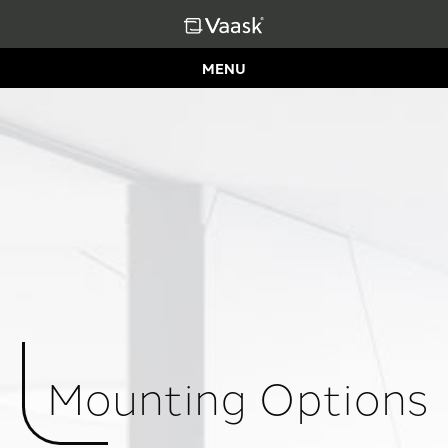
MENU
Mounting Options