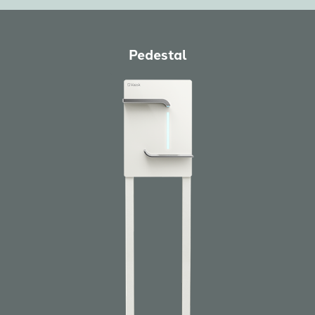
Pedestal